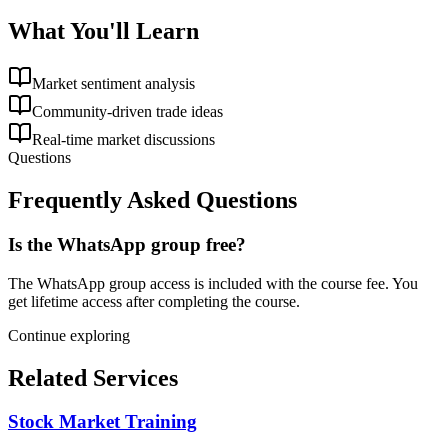
What You'll Learn
Market sentiment analysis
Community-driven trade ideas
Real-time market discussions
Questions
Frequently Asked Questions
Is the WhatsApp group free?
The WhatsApp group access is included with the course fee. You
get lifetime access after completing the course.
Continue exploring
Related Services
Stock Market Training