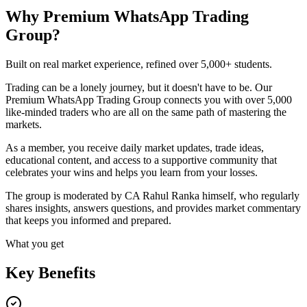
Why Premium WhatsApp Trading
Group?
Built on real market experience, refined over 5,000+ students.
Trading can be a lonely journey, but it doesn't have to be. Our
Premium WhatsApp Trading Group connects you with over 5,000
like-minded traders who are all on the same path of mastering the
markets.
As a member, you receive daily market updates, trade ideas,
educational content, and access to a supportive community that
celebrates your wins and helps you learn from your losses.
The group is moderated by CA Rahul Ranka himself, who regularly
shares insights, answers questions, and provides market commentary
that keeps you informed and prepared.
What you get
Key Benefits