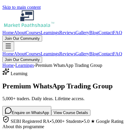
Skip to main content
Home
About
Courses
Learnings
Reviews
Gallery
Blog
Contact
FAQ
Join Our Community
Home
About
Courses
Learnings
Reviews
Gallery
Blog
Contact
FAQ
Join Our Community
Home
›
Learnings
›
Premium WhatsApp Trading Group
Learning
Premium WhatsApp Trading Group
5,000+ traders. Daily ideas. Lifetime access.
Enquire on WhatsApp
View Course Details
SEBI Registered RA
•
5,000+ Students
•
5.0 ★ Google Rating
About this programme