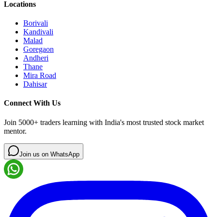
Locations
Borivali
Kandivali
Malad
Goregaon
Andheri
Thane
Mira Road
Dahisar
Connect With Us
Join 5000+ traders learning with India's most trusted stock market
mentor.
Join us on WhatsApp