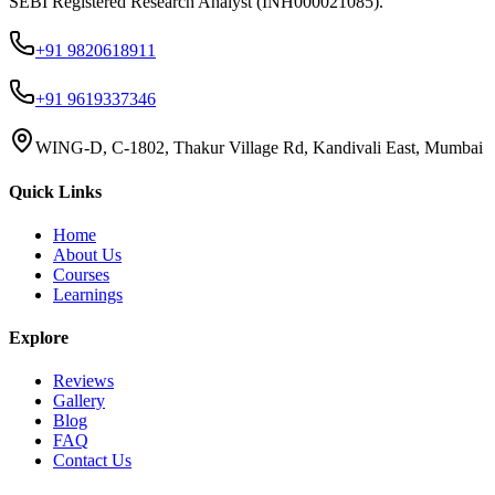
SEBI Registered Research Analyst (INH000021085).
+91 9820618911
+91 9619337346
WING-D, C-1802, Thakur Village Rd, Kandivali East, Mumbai
Quick Links
Home
About Us
Courses
Learnings
Explore
Reviews
Gallery
Blog
FAQ
Contact Us