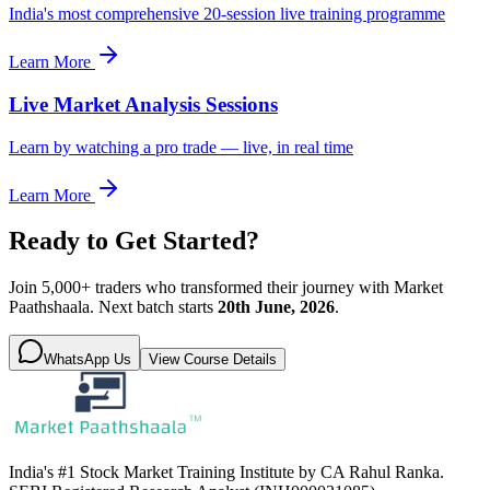
India's most comprehensive 20-session live training programme
Learn More
Live Market Analysis Sessions
Learn by watching a pro trade — live, in real time
Learn More
Ready to Get Started?
Join 5,000+ traders who transformed their journey with Market
Paathshaala. Next batch starts
20th June, 2026
.
WhatsApp Us
View Course Details
India's #1 Stock Market Training Institute by CA Rahul Ranka.