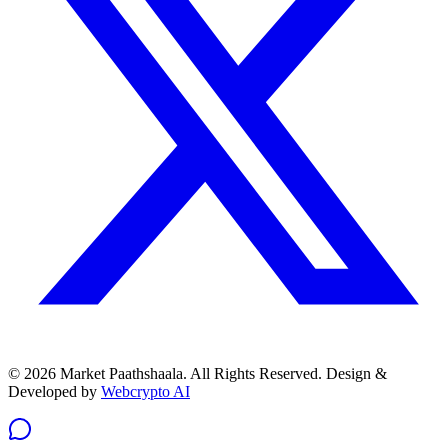
© 2026 Market Paathshaala. All Rights Reserved.
Design &
Developed by
Webcrypto AI