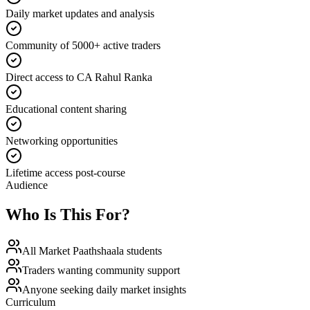
Daily market updates and analysis
Community of 5000+ active traders
Direct access to CA Rahul Ranka
Educational content sharing
Networking opportunities
Lifetime access post-course
Audience
Who Is This For?
All Market Paathshaala students
Traders wanting community support
Anyone seeking daily market insights
Curriculum