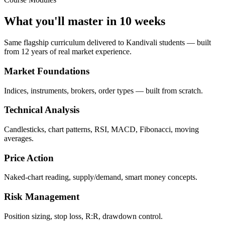
What you'll master in 10 weeks
Same flagship curriculum delivered to Kandivali students — built
from 12 years of real market experience.
Market Foundations
Indices, instruments, brokers, order types — built from scratch.
Technical Analysis
Candlesticks, chart patterns, RSI, MACD, Fibonacci, moving
averages.
Price Action
Naked-chart reading, supply/demand, smart money concepts.
Risk Management
Position sizing, stop loss, R:R, drawdown control.