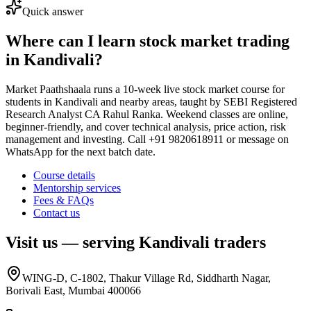
Quick answer
Where can I learn stock market trading
in Kandivali?
Market Paathshaala runs a 10-week live stock market course for
students in Kandivali and nearby areas, taught by SEBI Registered
Research Analyst CA Rahul Ranka. Weekend classes are online,
beginner-friendly, and cover technical analysis, price action, risk
management and investing. Call +91 9820618911 or message on
WhatsApp for the next batch date.
Course details
Mentorship services
Fees & FAQs
Contact us
Visit us — serving
Kandivali
traders
WING-D, C-1802, Thakur Village Rd, Siddharth Nagar,
Borivali East, Mumbai 400066