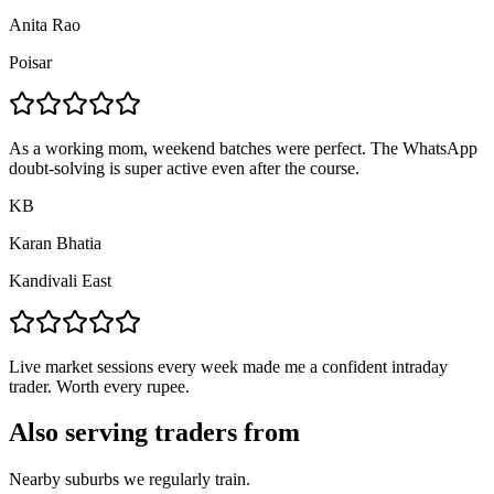
Anita Rao
Poisar
As a working mom, weekend batches were perfect. The WhatsApp
doubt-solving is super active even after the course.
KB
Karan Bhatia
Kandivali East
Live market sessions every week made me a confident intraday
trader. Worth every rupee.
Also serving traders from
Nearby suburbs we regularly train.