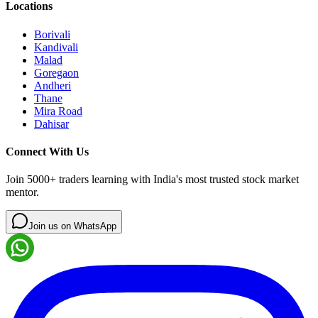
Locations
Borivali
Kandivali
Malad
Goregaon
Andheri
Thane
Mira Road
Dahisar
Connect With Us
Join 5000+ traders learning with India's most trusted stock market
mentor.
Join us on WhatsApp