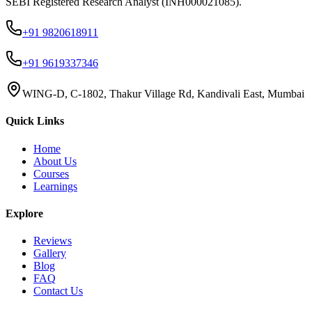
SEBI Registered Research Analyst (INH000021085).
+91 9820618911
+91 9619337346
WING-D, C-1802, Thakur Village Rd, Kandivali East, Mumbai
Quick Links
Home
About Us
Courses
Learnings
Explore
Reviews
Gallery
Blog
FAQ
Contact Us