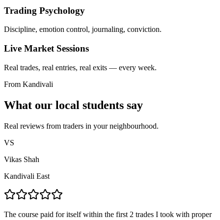
Trading Psychology
Discipline, emotion control, journaling, conviction.
Live Market Sessions
Real trades, real entries, real exits — every week.
From Kandivali
What our local students say
Real reviews from traders in your neighbourhood.
VS
Vikas Shah
Kandivali East
The course paid for itself within the first 2 trades I took with proper