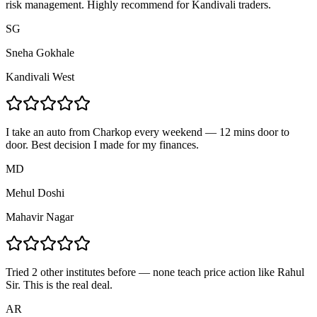
risk management. Highly recommend for Kandivali traders.
SG
Sneha Gokhale
Kandivali West
I take an auto from Charkop every weekend — 12 mins door to
door. Best decision I made for my finances.
MD
Mehul Doshi
Mahavir Nagar
Tried 2 other institutes before — none teach price action like Rahul
Sir. This is the real deal.
AR