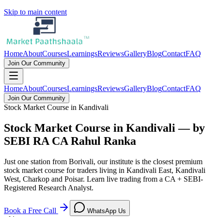
Skip to main content
Home
About
Courses
Learnings
Reviews
Gallery
Blog
Contact
FAQ
Join Our Community
Home
About
Courses
Learnings
Reviews
Gallery
Blog
Contact
FAQ
Join Our Community
Stock Market Course in Kandivali
Stock Market Course in Kandivali — by
SEBI RA CA Rahul Ranka
Just one station from Borivali, our institute is the closest premium
stock market course for traders living in Kandivali East, Kandivali
West, Charkop and Poisar. Learn live trading from a CA + SEBI-
Registered Research Analyst.
Book a Free Call
WhatsApp Us