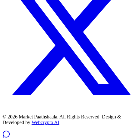
© 2026 Market Paathshaala. All Rights Reserved.
Design &
Developed by
Webcrypto AI