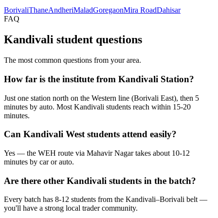
Borivali
Thane
Andheri
Malad
Goregaon
Mira Road
Dahisar
FAQ
Kandivali student questions
The most common questions from your area.
How far is the institute from Kandivali Station?
Just one station north on the Western line (Borivali East), then 5
minutes by auto. Most Kandivali students reach within 15-20
minutes.
Can Kandivali West students attend easily?
Yes — the WEH route via Mahavir Nagar takes about 10-12
minutes by car or auto.
Are there other Kandivali students in the batch?
Every batch has 8-12 students from the Kandivali–Borivali belt —
you'll have a strong local trader community.