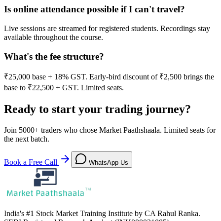
Is online attendance possible if I can't travel?
Live sessions are streamed for registered students. Recordings stay
available throughout the course.
What's the fee structure?
₹25,000 base + 18% GST. Early-bird discount of ₹2,500 brings the
base to ₹22,500 + GST. Limited seats.
Ready to start your trading journey?
Join
5000+
traders who chose Market Paathshaala. Limited seats for
the next batch.
Book a Free Call
WhatsApp Us
India's #1 Stock Market Training Institute by CA Rahul Ranka.