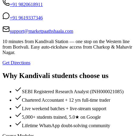
+91 9820618911
+91 9619337346
support@marketpaathshaala.com
10 minutes from Kandivali Station — one stop on the Western line
from Borivali. Easy auto-rickshaw access from Charkop & Mahavir
Nagar.
Get Directions
Why
Kandivali
students choose us
SEBI Registered Research Analyst (INH000021085)
Chartered Accountant + 12 yrs full-time trader
Live weekend batches + live-stream support
5,000+ students trained, 5.0★ on Google
Lifetime WhatsApp doubt-solving community
Course Modules