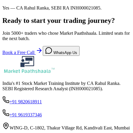
Yes — CA Rahul Ranka, SEBI RA INH000021085.
Ready to start your trading journey?
Join
5000+
traders who chose Market Paathshaala. Limited seats for
the next batch.
Book a Free Call
WhatsApp Us
India's #1 Stock Market Training Institute by CA Rahul Ranka.
SEBI Registered Research Analyst (INH000021085).
+91 9820618911
+91 9619337346
WING-D, C-1802, Thakur Village Rd, Kandivali East, Mumbai