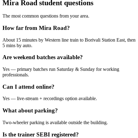
Mira Road student questions
The most common questions from your area.
How far from Mira Road?
About 15 minutes by Western line train to Borivali Station East, then
5 mins by auto.
Are weekend batches available?
Yes — primary batches run Saturday & Sunday for working
professionals.
Can I attend online?
Yes — live-stream + recordings option available.
What about parking?
Two-wheeler parking is available outside the building.
Is the trainer SEBI registered?