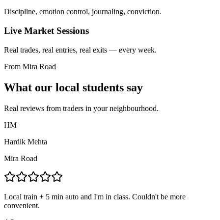
Discipline, emotion control, journaling, conviction.
Live Market Sessions
Real trades, real entries, real exits — every week.
From Mira Road
What our local students say
Real reviews from traders in your neighbourhood.
HM
Hardik Mehta
Mira Road
Local train + 5 min auto and I'm in class. Couldn't be more
convenient.