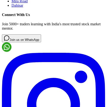
Mira Road
Dahisar
Connect With Us
Join 5000+ traders learning with India's most trusted stock market
mentor.
Join us on WhatsApp