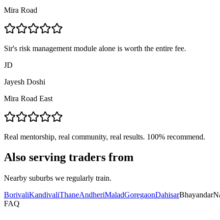
Mira Road
Sir's risk management module alone is worth the entire fee.
JD
Jayesh Doshi
Mira Road East
Real mentorship, real community, real results. 100% recommend.
Also serving traders from
Nearby suburbs we regularly train.
Borivali
Kandivali
Thane
Andheri
Malad
Goregaon
Dahisar
Bhayandar
N
FAQ