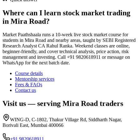
Where can I learn stock market trading
in Mira Road?
Market Paathshaala runs a 10-week live stock market course for
students in Mira Road and nearby areas, taught by SEBI Registered
Research Analyst CA Rahul Ranka. Weekend classes are online,
beginner-friendly, and cover technical analysis, price action, risk
management and investing. Call +91 9820618911 or message on
WhatsApp for the next batch date.
Course details
Mentorship services
Fees & FAQs
Contact us
Visit us — serving
Mira Road
traders
WING-D, C-1802, Thakur Village Rd, Siddharth Nagar,
Borivali East, Mumbai 400066
+91 9820618911