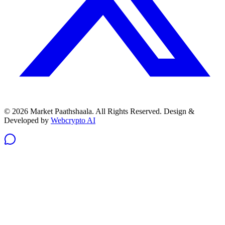
© 2026 Market Paathshaala. All Rights Reserved.
Design &
Developed by
Webcrypto AI