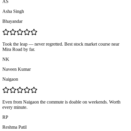
AS
Asha Singh
Bhayandar
Took the leap — never regretted. Best stock market course near
Mira Road by far.
NK
Naveen Kumar
Naigaon
Even from Naigaon the commute is doable on weekends. Worth
every minute.
RP
Reshma Patil