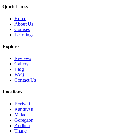
Quick Links
Home
About Us
Courses
Learnings
Explore
Reviews
Gallery
Blog
FAQ
Contact Us
Locations
Borivali
Kandivali
Malad
Goregaon
Andheri
Thane