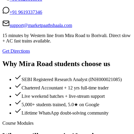
+91 9619337346
support@marketpaathshaala.com
15 minutes by Western line from Mira Road to Borivali. Direct slow
+ AC fast trains available.
Get Directions
Why
Mira Road
students choose us
SEBI Registered Research Analyst (INH000021085)
Chartered Accountant + 12 yrs full-time trader
Live weekend batches + live-stream support
5,000+ students trained, 5.0★ on Google
Lifetime WhatsApp doubt-solving community
Course Modules