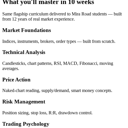
What you'll master in 10 weeks
Same flagship curriculum delivered to Mira Road students — built
from 12 years of real market experience.
Market Foundations
Indices, instruments, brokers, order types — built from scratch.
Technical Analysis
Candlesticks, chart patterns, RSI, MACD, Fibonacci, moving
averages.
Price Action
Naked-chart reading, supply/demand, smart money concepts.
Risk Management
Position sizing, stop loss, R:R, drawdown control.
Trading Psychology