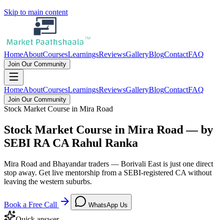
Skip to main content
Home
About
Courses
Learnings
Reviews
Gallery
Blog
Contact
FAQ
Join Our Community
Home
About
Courses
Learnings
Reviews
Gallery
Blog
Contact
FAQ
Join Our Community
Stock Market Course in Mira Road
Stock Market Course in Mira Road — by
SEBI RA CA Rahul Ranka
Mira Road and Bhayandar traders — Borivali East is just one direct
stop away. Get live mentorship from a SEBI-registered CA without
leaving the western suburbs.
Book a Free Call
WhatsApp Us
Quick answer