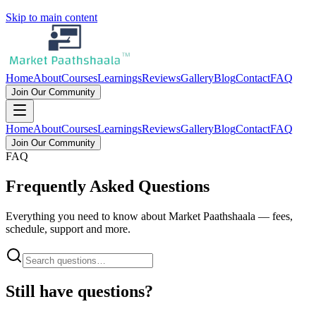
Skip to main content
Home
About
Courses
Learnings
Reviews
Gallery
Blog
Contact
FAQ
Join Our Community
Home
About
Courses
Learnings
Reviews
Gallery
Blog
Contact
FAQ
Join Our Community
FAQ
Frequently Asked Questions
Everything you need to know about Market Paathshaala — fees,
schedule, support and more.
Still have questions?