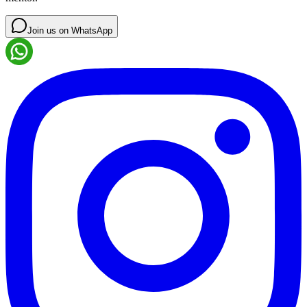
Join us on WhatsApp