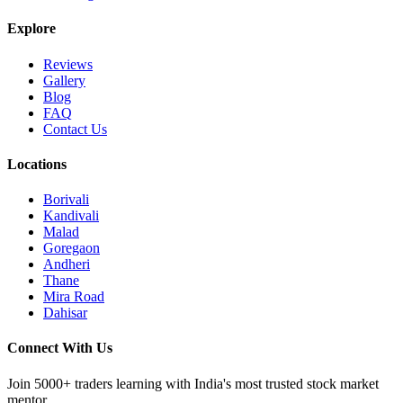
Explore
Reviews
Gallery
Blog
FAQ
Contact Us
Locations
Borivali
Kandivali
Malad
Goregaon
Andheri
Thane
Mira Road
Dahisar
Connect With Us
Join 5000+ traders learning with India's most trusted stock market
mentor.