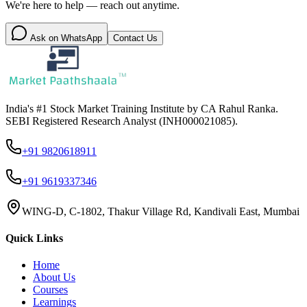
We're here to help — reach out anytime.
Ask on WhatsApp
Contact Us
India's #1 Stock Market Training Institute by CA Rahul Ranka.
SEBI Registered Research Analyst (INH000021085).
+91 9820618911
+91 9619337346
WING-D, C-1802, Thakur Village Rd, Kandivali East, Mumbai
Quick Links
Home
About Us
Courses
Learnings