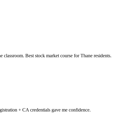
he classroom. Best stock market course for Thane residents.
gistration + CA credentials gave me confidence.