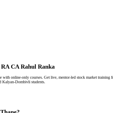
I RA CA Rahul Ranka
e with online-only courses. Get live, mentor-led stock market traini
d Kalyan-Dombivli students.
n Thane?