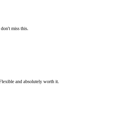
on't miss this.
lexible and absolutely worth it.