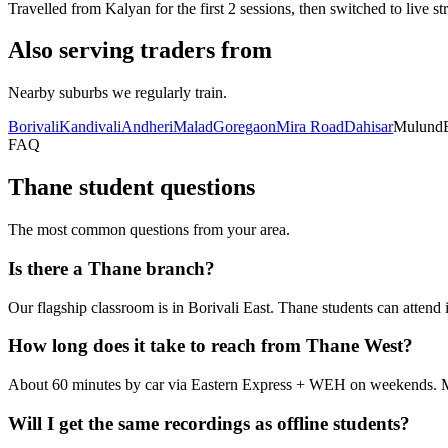
Travelled from Kalyan for the first 2 sessions, then switched to live s
Also serving traders from
Nearby suburbs we regularly train.
Borivali
Kandivali
Andheri
Malad
Goregaon
Mira Road
Dahisar
Mulund
FAQ
Thane student questions
The most common questions from your area.
Is there a Thane branch?
Our flagship classroom is in Borivali East. Thane students can attend
How long does it take to reach from Thane West?
About 60 minutes by car via Eastern Express + WEH on weekends. Ma
Will I get the same recordings as offline students?