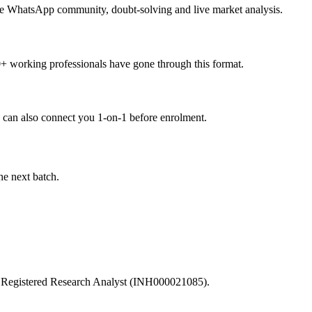
 the WhatsApp community, doubt-solving and live market analysis.
0+ working professionals have gone through this format.
can also connect you 1-on-1 before enrolment.
he next batch.
I Registered Research Analyst (INH000021085).