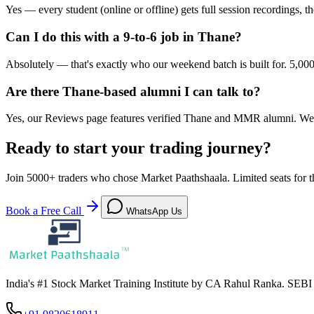
Yes — every student (online or offline) gets full session recordings,
Can I do this with a 9-to-6 job in Thane?
Absolutely — that's exactly who our weekend batch is built for. 5,00
Are there Thane-based alumni I can talk to?
Yes, our Reviews page features verified Thane and MMR alumni. We 
Ready to start your trading journey?
Join
5000+
traders who chose Market Paathshaala. Limited seats for t
Book a Free Call
WhatsApp Us
India's #1 Stock Market Training Institute by CA Rahul Ranka. SEB