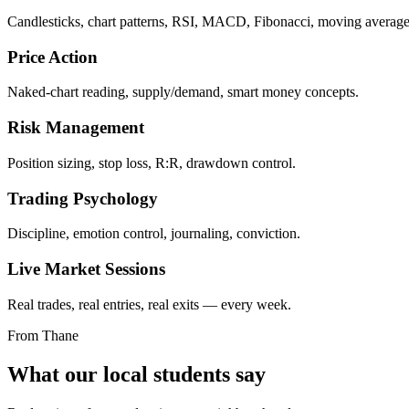
Candlesticks, chart patterns, RSI, MACD, Fibonacci, moving average
Price Action
Naked-chart reading, supply/demand, smart money concepts.
Risk Management
Position sizing, stop loss, R:R, drawdown control.
Trading Psychology
Discipline, emotion control, journaling, conviction.
Live Market Sessions
Real trades, real entries, real exits — every week.
From Thane
What our local students say