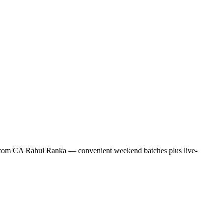
ng from CA Rahul Ranka — convenient weekend batches plus live-