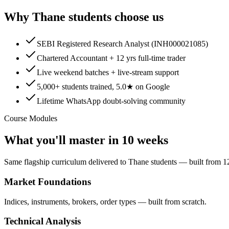
Why
Thane
students choose us
SEBI Registered Research Analyst (INH000021085)
Chartered Accountant + 12 yrs full-time trader
Live weekend batches + live-stream support
5,000+ students trained, 5.0★ on Google
Lifetime WhatsApp doubt-solving community
Course Modules
What you'll master in 10 weeks
Same flagship curriculum delivered to Thane students — built from 12
Market Foundations
Indices, instruments, brokers, order types — built from scratch.
Technical Analysis