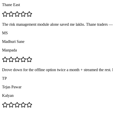
Thane East
The risk management module alone saved me lakhs. Thane traders — d
MS
Madhuri Sane
Manpada
Drove down for the offline option twice a month + streamed the rest. F
TP
Tejas Pawar
Kalyan