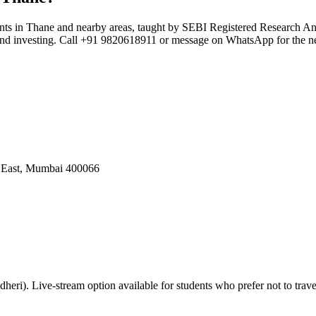
ents in Thane and nearby areas, taught by SEBI Registered Research A
t and investing. Call +91 9820618911 or message on WhatsApp for the ne
i East, Mumbai 400066
eri). Live-stream option available for students who prefer not to trave