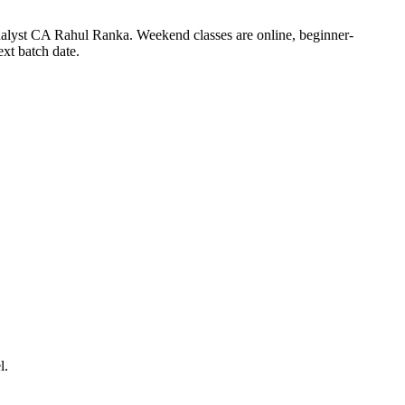
nalyst CA Rahul Ranka. Weekend classes are online, beginner-
xt batch date.
l.