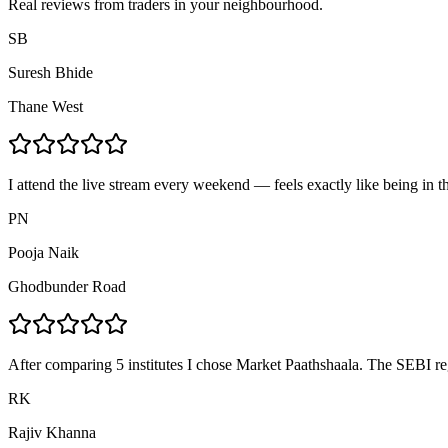
Real reviews from traders in your neighbourhood.
SB
Suresh Bhide
Thane West
I attend the live stream every weekend — feels exactly like being in t
PN
Pooja Naik
Ghodbunder Road
After comparing 5 institutes I chose Market Paathshaala. The SEBI re
RK
Rajiv Khanna