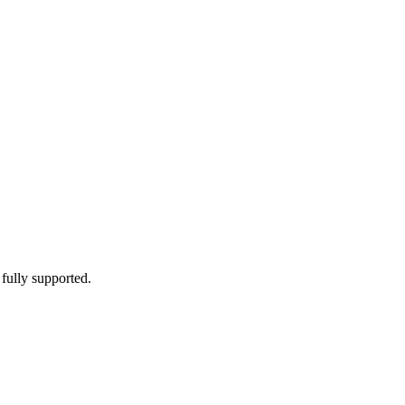
 fully supported.