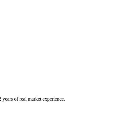
 years of real market experience.