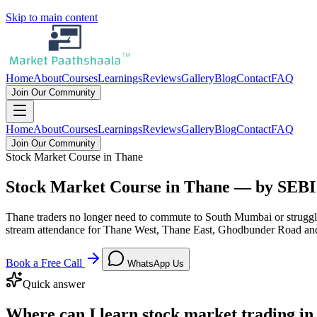
Skip to main content
Home
About
Courses
Learnings
Reviews
Gallery
Blog
Contact
FAQ
Join Our Community
Home
About
Courses
Learnings
Reviews
Gallery
Blog
Contact
FAQ
Join Our Community
Stock Market Course in Thane
Stock Market Course in Thane — by SEB
Thane traders no longer need to commute to South Mumbai or struggl
stream attendance for Thane West, Thane East, Ghodbunder Road an
Book a Free Call
WhatsApp Us
Quick answer
Where can I learn stock market trading i