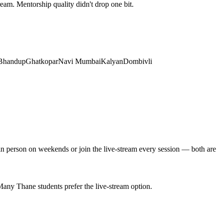
tream. Mentorship quality didn't drop one bit.
Bhandup
Ghatkopar
Navi Mumbai
Kalyan
Dombivli
 in person on weekends or join the live-stream every session — both are
ny Thane students prefer the live-stream option.