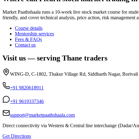
Market Paathshaala runs a 10-week live stock market course for stud
friendly, and cover technical analysis, price action, risk managemen
Course details
Mentorship services
Fees & FAQs
Contact us
Visit us — serving
Thane
traders
WING-D, C-1802, Thakur Village Rd, Siddharth Nagar, Borival
+91 9820618911
+91 9619337346
support@marketpaathshaala.com
Direct connectivity via Western & Central line interchange (Dadar/Andh
Get Directions