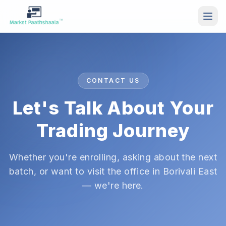
Skip to main content
CONTACT US
Let's Talk About Your
Trading Journey
Whether you're enrolling, asking about the next
batch, or want to visit the office in Borivali East
— we're here.