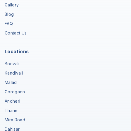
Gallery
Blog
FAQ
Contact Us
Locations
Borivali
Kandivali
Malad
Goregaon
Andheri
Thane
Mira Road
Dahisar