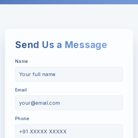
Send Us a Message
Name
Email
Phone