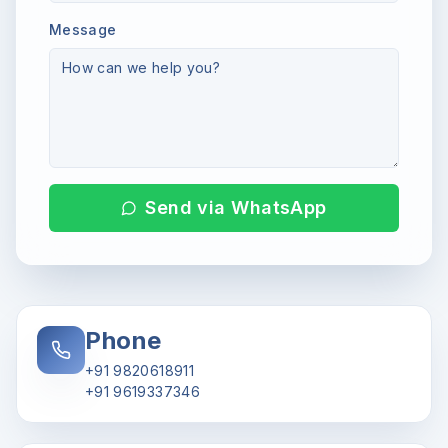
Message
Send via WhatsApp
Phone
+91 9820618911
+91 9619337346