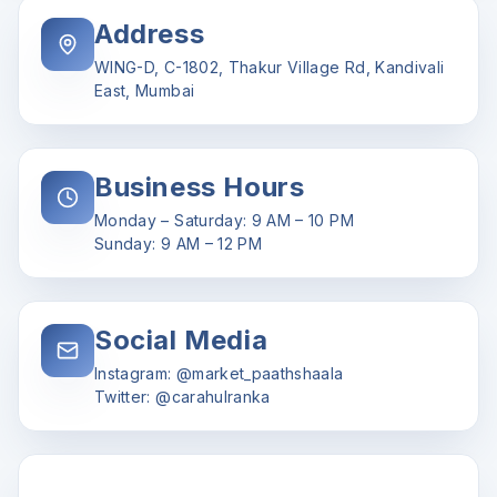
Address
WING-D, C-1802, Thakur Village Rd, Kandivali
East, Mumbai
Business Hours
Monday – Saturday: 9 AM – 10 PM
Sunday: 9 AM – 12 PM
Social Media
Instagram: @market_paathshaala
Twitter: @carahulranka