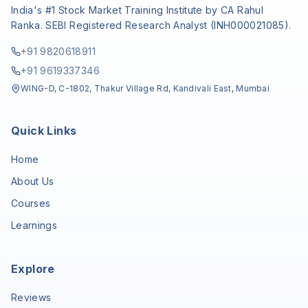
India's #1 Stock Market Training Institute by CA Rahul
Ranka. SEBI Registered Research Analyst (INH000021085).
+91 9820618911
+91 9619337346
WING-D, C-1802, Thakur Village Rd, Kandivali East, Mumbai
Quick Links
Home
About Us
Courses
Learnings
Explore
Reviews