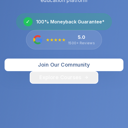
education platform
✓
100% Moneyback Guarantee*
5.0
★★★★★
1500+ Reviews
Join Our Community
Explore Courses