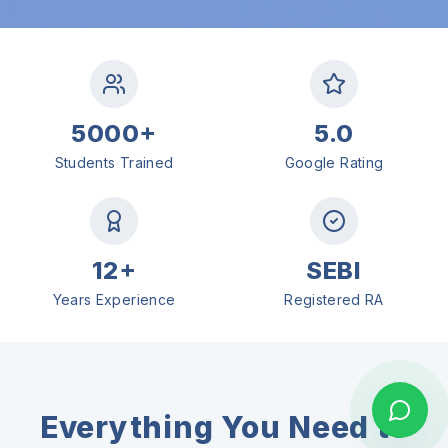
5000+
5.0
Students Trained
Google Rating
12+
SEBI
Years Experience
Registered RA
Everything You Need to