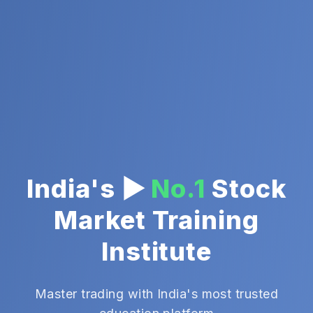
India's ▶
No.1
Stock
Market Training
Institute
Master trading with India's most trusted