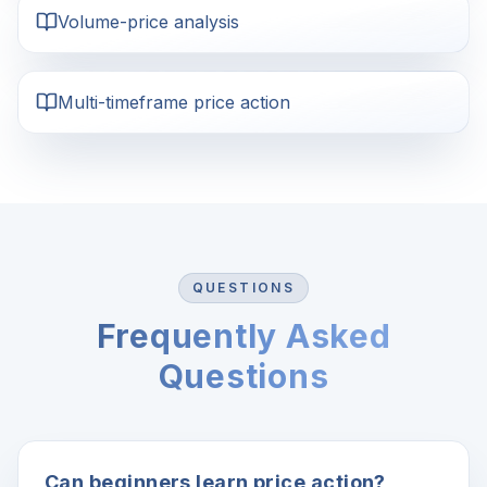
Volume-price analysis
Multi-timeframe price action
QUESTIONS
Frequently Asked
Questions
Can beginners learn price action?