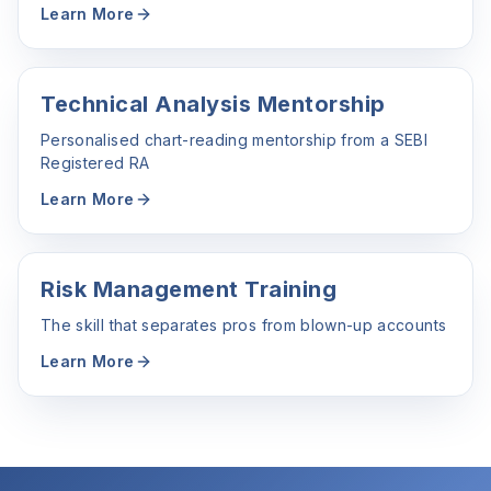
Learn More
Technical Analysis Mentorship
Personalised chart-reading mentorship from a SEBI
Registered RA
Learn More
Risk Management Training
The skill that separates pros from blown-up accounts
Learn More