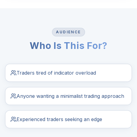
AUDIENCE
Who Is This For?
Traders tired of indicator overload
Anyone wanting a minimalist trading approach
Experienced traders seeking an edge