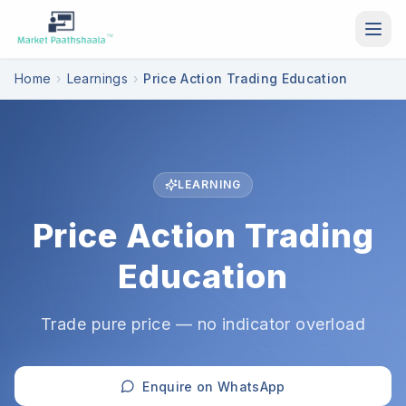
Skip to main content
Home
›
Learnings
›
Price Action Trading Education
LEARNING
Price Action Trading
Education
Trade pure price — no indicator overload
Enquire on WhatsApp