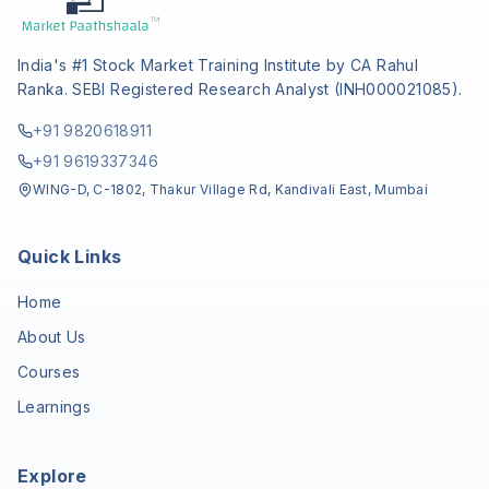
India's #1 Stock Market Training Institute by CA Rahul
Ranka. SEBI Registered Research Analyst (INH000021085).
+91 9820618911
+91 9619337346
WING-D, C-1802, Thakur Village Rd, Kandivali East, Mumbai
Quick Links
Home
About Us
Courses
Learnings
Explore