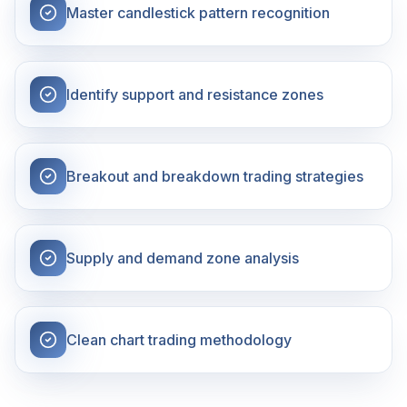
Master candlestick pattern recognition
Identify support and resistance zones
Breakout and breakdown trading strategies
Supply and demand zone analysis
Clean chart trading methodology