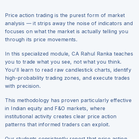
Price action trading is the purest form of market
analysis — it strips away the noise of indicators and
focuses on what the market is actually telling you
through its price movements.
In this specialized module, CA Rahul Ranka teaches
you to trade what you see, not what you think.
You'll learn to read raw candlestick charts, identify
high-probability trading zones, and execute trades
with precision.
This methodology has proven particularly effective
in Indian equity and F&O markets, where
institutional activity creates clear price action
patterns that informed traders can exploit.
Our students consistently report that price action