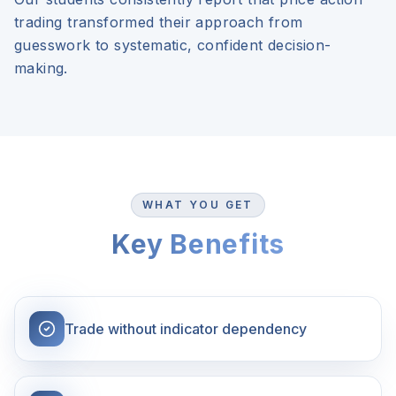
trading transformed their approach from
guesswork to systematic, confident decision-
making.
WHAT YOU GET
Key Benefits
Trade without indicator dependency