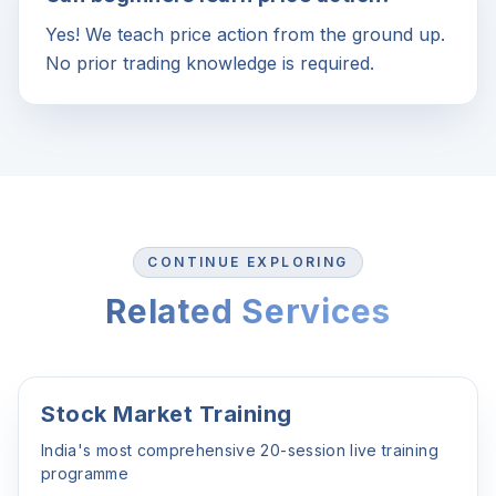
Yes! We teach price action from the ground up.
No prior trading knowledge is required.
CONTINUE EXPLORING
Related Services
Stock Market Training
India's most comprehensive 20-session live training
programme