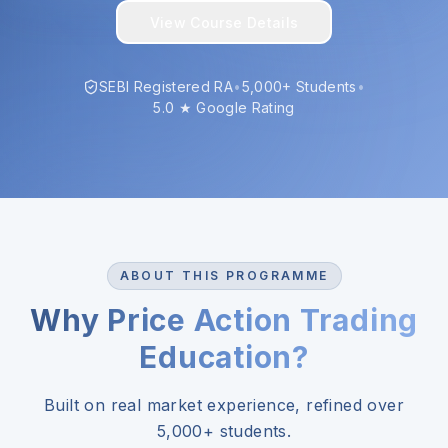
View Course Details
SEBI Registered RA
•
5,000+ Students
•
5.0 ★ Google Rating
ABOUT THIS PROGRAMME
Why Price Action Trading
Education?
Built on real market experience, refined over
5,000+ students.