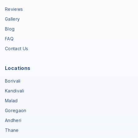
Reviews
Gallery
Blog
FAQ
Contact Us
Locations
Borivali
Kandivali
Malad
Goregaon
Andheri
Thane