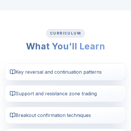
CURRICULUM
What You'll Learn
Key reversal and continuation patterns
Support and resistance zone trading
Breakout confirmation techniques