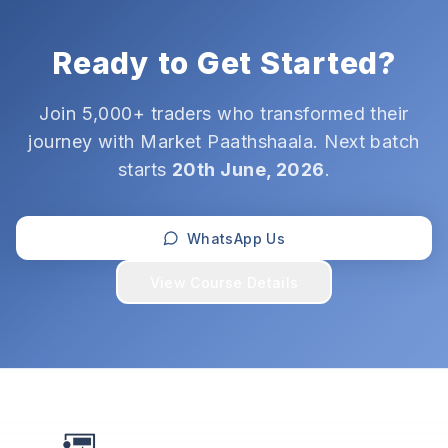
Ready to Get Started?
Join 5,000+ traders who transformed their
journey with Market Paathshaala. Next batch
starts
20th June, 2026
.
WhatsApp Us
View Course Details